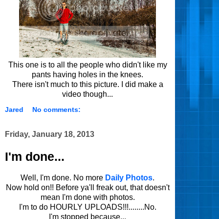
This one is to all the people who didn't like my
pants having holes in the knees.
There isn't much to this picture. I did make a
video though...
Jared
No comments:
Friday, January 18, 2013
I'm done...
Well, I'm done. No more
Daily Photos
.
Now hold on!! Before ya'll freak out, that doesn't
mean I'm done with photos.
I'm to do HOURLY UPLOADS!!!........No.
I'm stopped because...