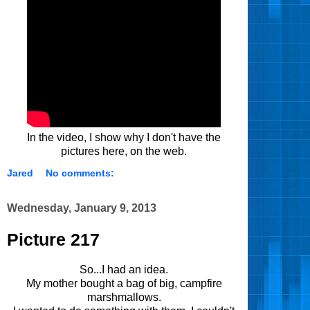
In the video, I show why I don't have the
pictures here, on the web.
Jared
No comments:
Wednesday, January 9, 2013
Picture 217
So...I had an idea.
My mother bought a bag of big, campfire
marshmallows.