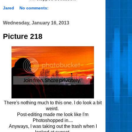
Jared
No comments:
Wednesday, January 16, 2013
Picture 218
There's nothing much to this one. I do look a bit
weird.
Post-editing made me look like I'm
Photoshopped in....
Anyways, I was taking out the trash when I