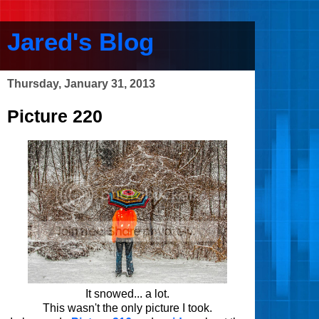
Jared's Blog
Thursday, January 31, 2013
Picture 220
It snowed... a lot.
This wasn't the only picture I took.