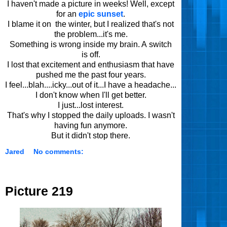
I haven't made a picture in weeks! Well, except
for an
epic sunset
.
I blame it on the winter, but I realized that's not
the problem...it's me.
Something is wrong inside my brain. A switch
is off.
I lost that excitement and enthusiasm that have
pushed me the past four years.
I feel...blah....icky...out of it...I have a headache...
I don't know when I'll get better.
I just...lost interest.
That's why I stopped the daily uploads. I wasn't
having fun anymore.
But it didn't stop there.
Jared
No comments:
Picture 219