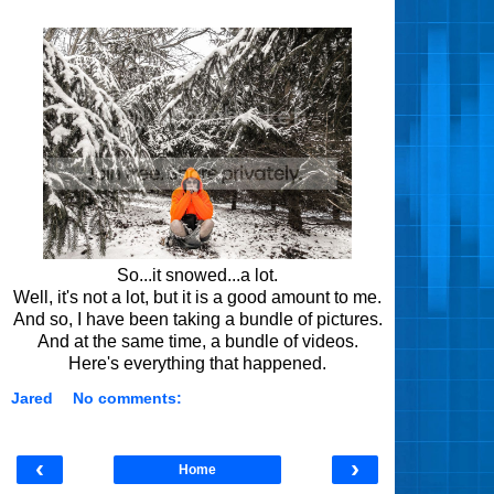
So...it snowed...a lot.
Well, it's not a lot, but it is a good amount to me.
And so, I have been taking a bundle of pictures.
And at the same time, a bundle of videos.
Here's everything that happened.
Jared
No comments:
‹
›
Home