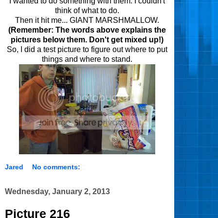
I wanted to do something
with them
.
I couldn't
think of what to do.
Then it hit me... GIANT MARSHMALLOW.
(Remember: The words above explains the
pictures below them. Don't get mixed up!)
So, I did a test picture to figure out where to put
things and where to stand.
Jared
No comments:
Wednesday, January 2, 2013
Picture 216