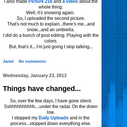
I also made
Picture 216
and
a video
about the
whole thing.
Well, it's snowing again.
So, I uploaded the second picture.
That's not much to explain...there's me...and
snow...and an umbrella.
I did do a bunch of post editing. Playing with the
colors.
But, that's it....I'm just going t stop talking...
Jared
No comments:
Wednesday, January 23, 2013
Things have changed...
So, over the few days, I have gone silent.
Sshhhhhhhhhh....under the radar. On the down
low.
I stopped my
Daily Uploads
and in the
process...stopped down everything else.