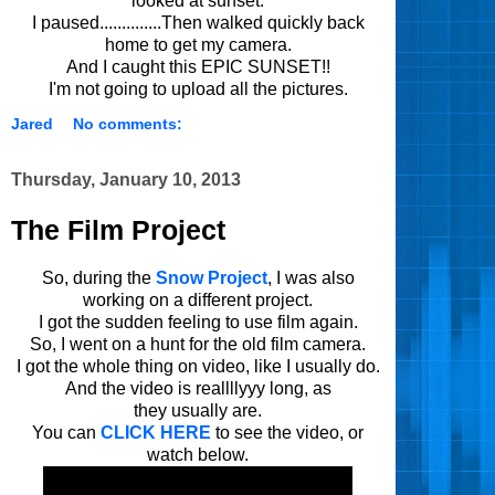
looked at sunset.
I paused..............Then walked quickly back
home to get my camera.
And I caught this EPIC SUNSET!!
I'm not going to upload all the pictures.
Jared
No comments:
Thursday, January 10, 2013
The Film Project
So, during the
Snow Project
, I was also
working on a different project.
I got the sudden feeling to use film again.
So, I went on a hunt for the old film camera.
I got the whole thing on video, like I usually do.
And the video is reallllyyy long, as
they usually are.
You can
CLICK HERE
to see the video, or
watch below.